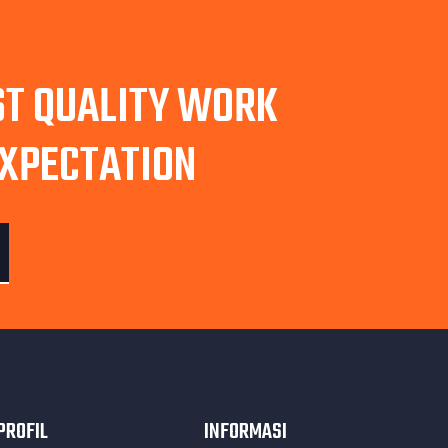
ST QUALITY WORK
EXPECTATION
PROFIL
INFORMASI