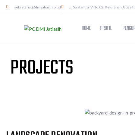
sekretariat@dmijatiasih.or.id
Jl. Swatantra IV No.02. Kelurahan Jatiasih
HOME
PROFIL
PENGUR
PROJECTS