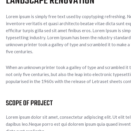
LANDSCAPE RENOVATION
Lorem ipsum is simply free text used by copytyping refreshing. 
inventore veritatis et quasi architecto beatae vitae dicta sunt ex
efficitur turpis gilla sed sit amet finibus eros. Lorem Ipsum is si
typesetting industry. Lorem Ipsum has been the ndustry standar
unknown printer took a galley of type and scrambled it to make a
five centuries.
When an unknown printer took a galley of type and scrambled it t
not only five centuries, but also the leap into electronic typeset
popularised in the 1960s with the release of Letraset sheets con
SCOPE OF PROJECT
Lorem ipsum dolor sit amet, consectetur adipiscing elit. Ut elit te
dapibus leo.Neque porro est qui dolorem ipsum quia quaed invento