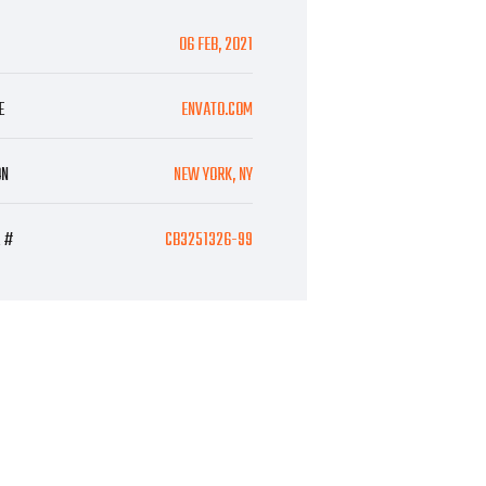
06 FEB, 2021
E
ENVATO.COM
ON
NEW YORK, NY
E #
CB3251326-99