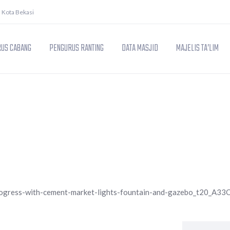
. Kota Bekasi
US CABANG
PENGURUS RANTING
DATA MASJID
MAJELIS TA’LIM