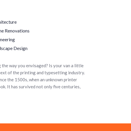
itecture
e Renovations
neering
dscape Design
the way you envisaged? Is your van a little
ext of the printing and typesetting industry.
ince the 1500s, when an unknown printer
k. It has survived not only five centuries,