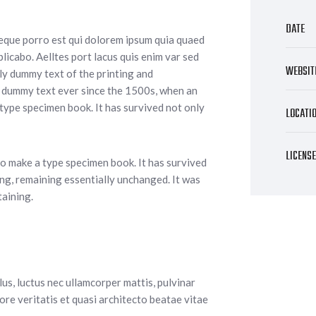
DATE
Neque porro est qui dolorem ipsum quia quaed
plicabo. Aelltes port lacus quis enim var sed
WEBSIT
mply dummy text of the printing and
d dummy text ever since the 1500s, when an
 type specimen book. It has survived not only
LOCATI
LICENS
o make a type specimen book. It has survived
ting, remaining essentially unchanged. It was
taining.
llus, luctus nec ullamcorper mattis, pulvinar
re veritatis et quasi architecto beatae vitae