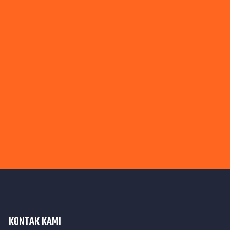
KONTAK KAMI