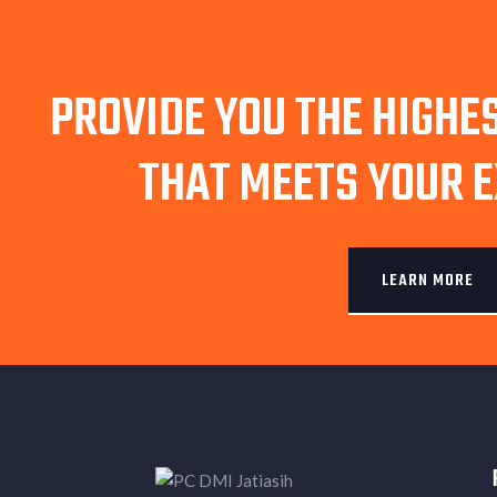
PROVIDE YOU THE HIGHE
THAT MEETS YOUR 
LEARN MORE