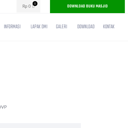
0
DOWNLOAD BUKU MASJID
Rp
0
INFORMASI
LAPAK DMI
GALERI
DOWNLOAD
KONTAK