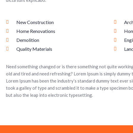
dicta sunt explicabo.
New Construction
Arch
Home Renovations
Hom
Demolition
Engi
Quality Materials
Lan
Need something changed or is there something not quite working 
old and tired and need refreshing? Lorem Ipsum is simply dummy t
Lorem Ipsum has been the industry’s standard dummy text ever s
took a galley of type and scrambled it to make a type specimen boo
but also the leap into electronic typesetting.